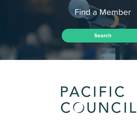
Find a Member
Search