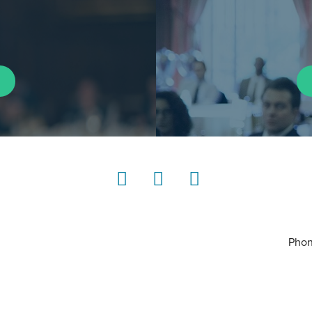
LinkedIn
Instagram
YouTube
Phon