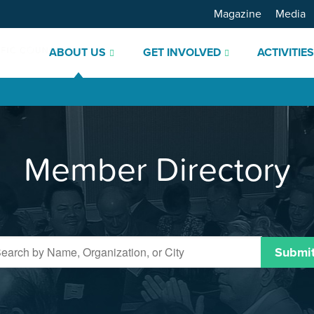
Magazine
Media
ABOUT US
GET INVOLVED
ACTIVITIE
Member Directory
Submi