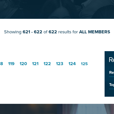
Showing
621 - 622
of
622
results for
ALL MEMBERS
R
18
119
120
121
122
123
124
125
Re
To