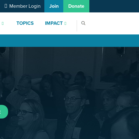
Member Login
Join
Donate
S
TOPICS
IMPACT
t