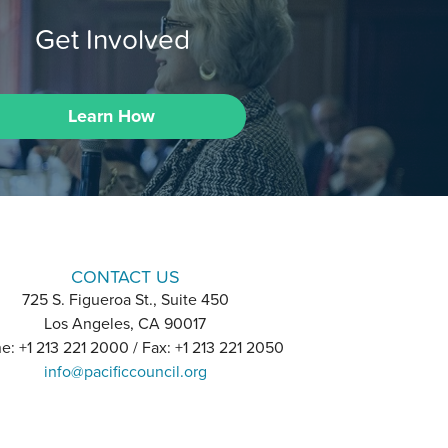
Get Involved
Learn How
CONTACT US
725 S. Figueroa St., Suite 450
Los Angeles, CA 90017
e: +1 213 221 2000 / Fax: +1 213 221 2050
info@pacificcouncil.org