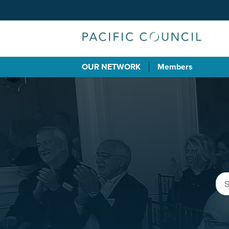
OUR NETWORK
Members