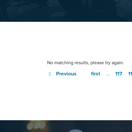
No matching results, please try again.
Previous
first
117
1
…