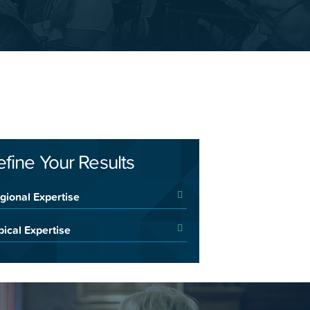
efine Your Results
gional Expertise
pical Expertise