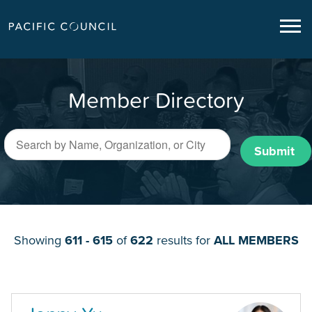
Member Directory
Submit
Showing
611 - 615
of
622
results for
ALL MEMBERS