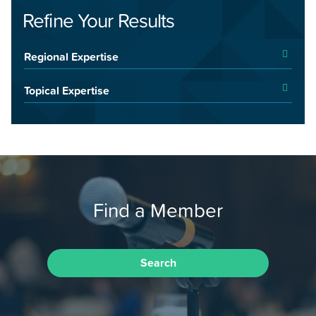
Refine Your Results
Regional Expertise
Topical Expertise
Find a Member
Search