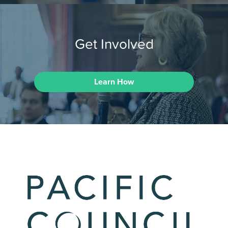
Get Involved
Learn How