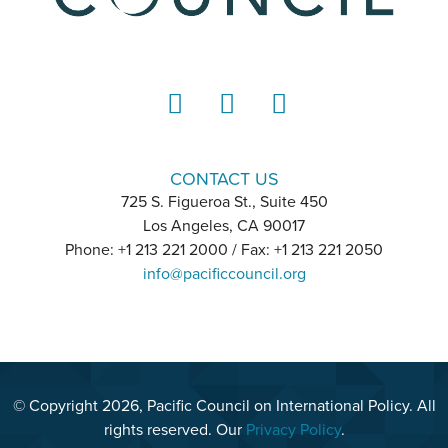
LinkedIn
Instagram
YouTube
CONTACT US
725 S. Figueroa St., Suite 450
Los Angeles, CA 90017
Phone: +1 213 221 2000 / Fax: +1 213 221 2050
info@pacificcouncil.org
© Copyright 2026, Pacific Council on International Policy. All
rights reserved. Our
Privacy Policy
.