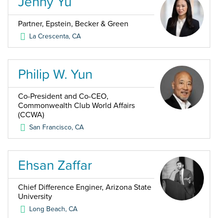
Jenny Yu
Partner, Epstein, Becker & Green
La Crescenta
,
CA
Philip W. Yun
Co-President and Co-CEO,
Commonwealth Club World Affairs
(CCWA)
San Francisco
,
CA
Ehsan Zaffar
Chief Difference Enginer, Arizona State
University
Long Beach
,
CA