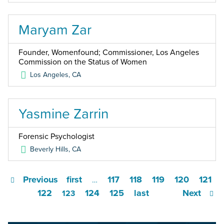
Maryam Zar
Founder, Womenfound; Commissioner, Los Angeles
Commission on the Status of Women
Los Angeles
,
CA
Yasmine Zarrin
Forensic Psychologist
Beverly Hills
,
CA
Previous
first
117
118
119
120
121
…
122
124
125
last
Next
123