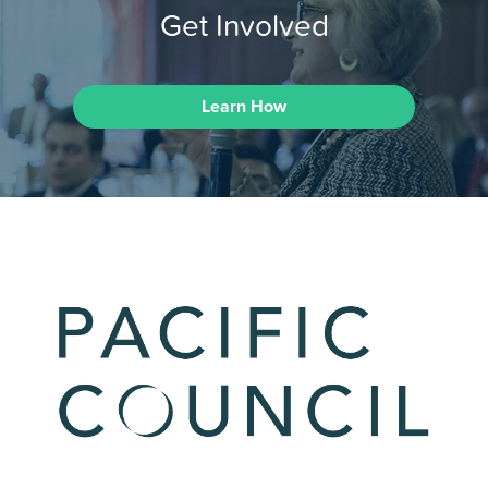
Get Involved
Learn How