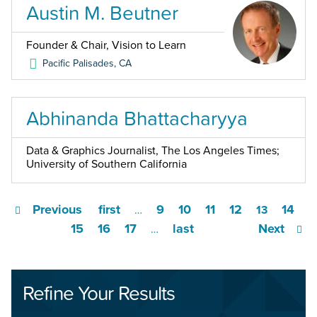
Austin M. Beutner
Founder & Chair, Vision to Learn
Pacific Palisades
,
CA
Abhinanda Bhattacharyya
Data & Graphics Journalist, The Los Angeles Times;
University of Southern California
Previous
first
9
10
11
12
14
…
13
15
16
17
last
Next
…
Refine Your Results