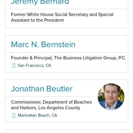
Jeremy Bernard
Former White House Social Secretary and Special
Assistant to the President
Marc N. Bernstein
Founder & Principal, The Business Litigation Group, P.C.
San Francisco
,
CA
Jonathan Beutler
Commissioner, Department of Beaches
and Harbors, Los Angeles County
Manhattan Beach
,
CA