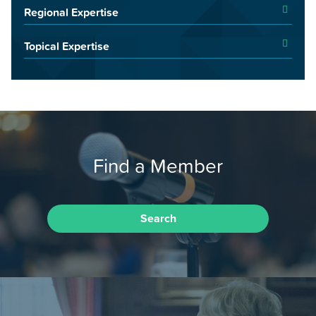
Regional Expertise
Topical Expertise
Find a Member
Search