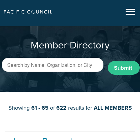
Member Directory
Submit
Showing
61 - 65
of
622
results for
ALL MEMBERS