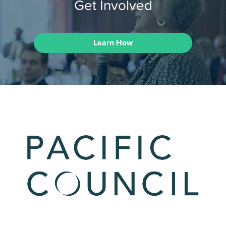
Get Involved
Learn How