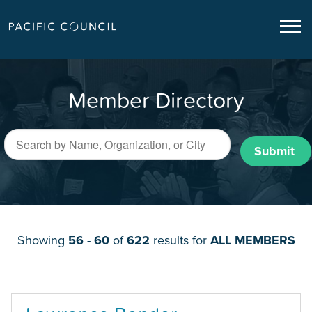
Member Directory
Submit
Showing
56 - 60
of
622
results for
ALL MEMBERS