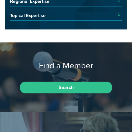
Regional Expertise
Topical Expertise
Find a Member
Search