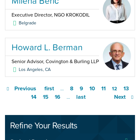
Milena Berić
Executive Director, NGO KROKODIL
Belgrade
Howard L. Berman
Senior Advisor, Covington & Burling LLP
Los Angeles
,
CA
Previous
first
8
9
10
11
13
…
12
14
15
16
last
Next
…
Refine Your Results