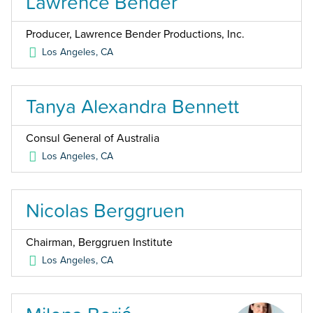
Lawrence Bender
Producer, Lawrence Bender Productions, Inc.
Los Angeles
,
CA
Tanya Alexandra Bennett
Consul General of Australia
Los Angeles
,
CA
Nicolas Berggruen
Chairman, Berggruen Institute
Los Angeles
,
CA