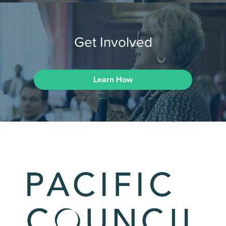
Get Involved
Learn How