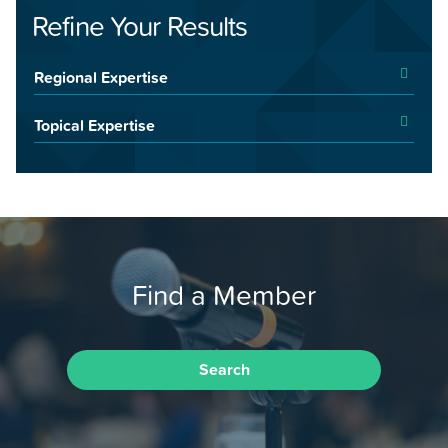
Refine Your Results
Regional Expertise
Topical Expertise
Find a Member
Search