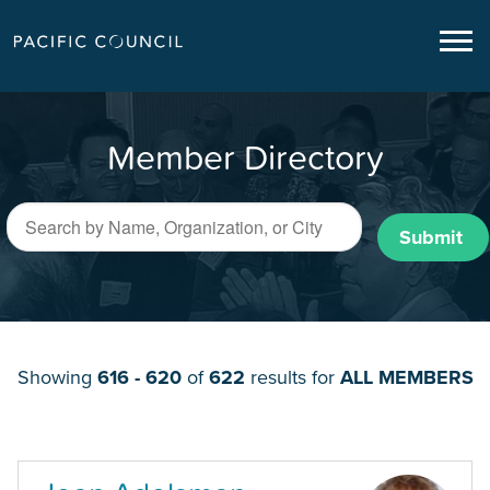
Member Directory
Submit
Showing
616 - 620
of
622
results for
ALL MEMBERS