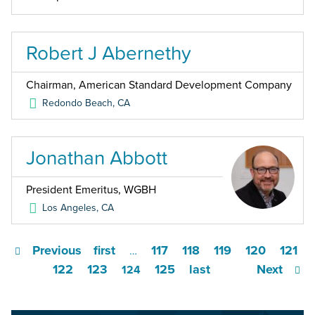
Robert J Abernethy
Chairman, American Standard Development Company
Redondo Beach
,
CA
Jonathan Abbott
President Emeritus, WGBH
Los Angeles
,
CA
Previous
first
117
118
119
120
121
…
122
123
125
last
Next
124