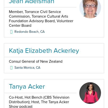
Jean Adelsman
Member, Torrance Civil Service
Commission, Torrance Cultural Arts
Foundation Advisory Board, Volunteer
Center Board
Redondo Beach
,
CA
Katja Elizabeth Ackerley
Consul General of New Zealand
Santa Monica
,
CA
Tanya Acker
Co-Host, Hot Bench (CBS Television
Distribution); Host, The Tanya Acker
Show podcast