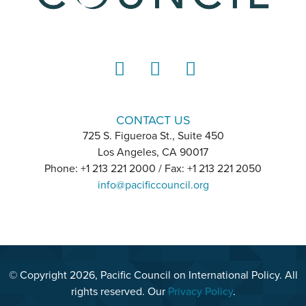
LinkedIn
Instagram
YouTube
CONTACT US
725 S. Figueroa St., Suite 450
Los Angeles, CA 90017
Phone: +1 213 221 2000 / Fax: +1 213 221 2050
info@pacificcouncil.org
© Copyright 2026, Pacific Council on International Policy. All
rights reserved. Our
Privacy Policy
.