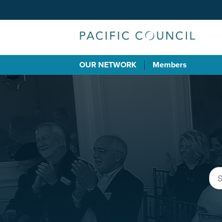
OUR NETWORK
Members