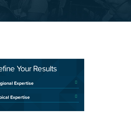
efine Your Results
gional Expertise
pical Expertise