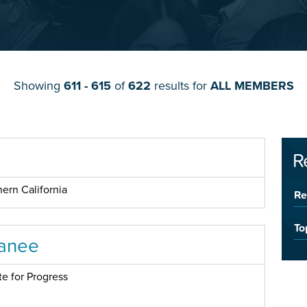
Showing
611 - 615
of
622
results for
ALL MEMBERS
R
ern California
Re
To
anee
te for Progress