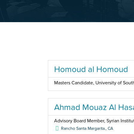
Homoud al Homoud
Masters Candidate, University of South
Ahmad Mouaz Al Has
Advisory Board Member, Syrian Institu
Rancho Santa Margarita.
,
CA