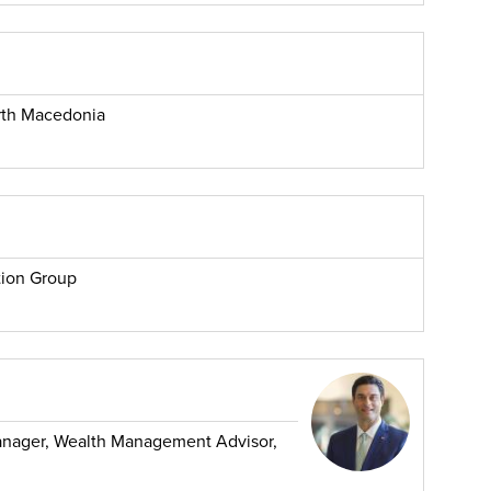
rth Macedonia
tion Group
Manager, Wealth Management Advisor,