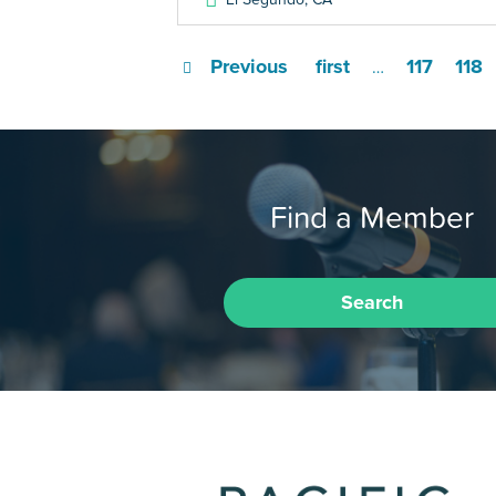
Previous
first
117
118
…
Find a Member
Search