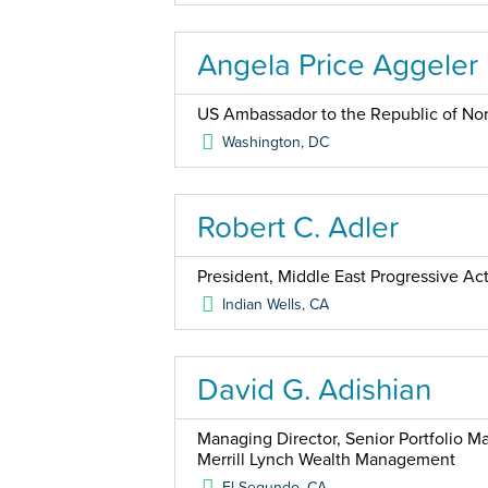
Angela Price Aggeler
US Ambassador to the Republic of No
Washington
,
DC
Robert C. Adler
President, Middle East Progressive Ac
Indian Wells
,
CA
David G. Adishian
Managing Director, Senior Portfolio 
Merrill Lynch Wealth Management
El Segundo
,
CA