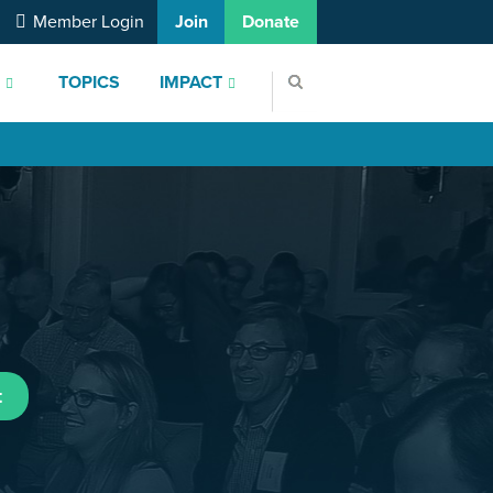
Member Login
Join
Donate
S
TOPICS
IMPACT
t