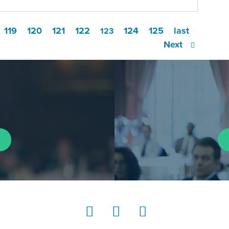
119
120
121
122
124
125
last
123
Next
LinkedIn
Instagram
YouTube