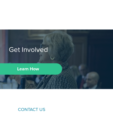
Get Involved
Learn How
CONTACT US