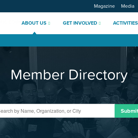
Magazine
Media
ABOUT US
GET INVOLVED
ACTIVITIE
Member Directory
Submi