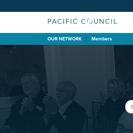
OUR NETWORK
Members