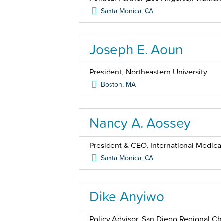
Santa Monica
,
CA
Joseph E. Aoun
President, Northeastern University
Boston
,
MA
Nancy A. Aossey
President & CEO, International Medica
Santa Monica
,
CA
Dike Anyiwo
Policy Advisor, San Diego Regional 