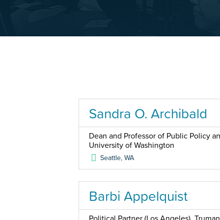
Sandra O. Archibald
Dean and Professor of Public Policy a
University of Washington
Seattle
,
WA
Barbi Appelquist
Political Partner (Los Angeles), Truman