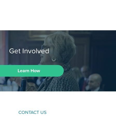
Get Involved
Learn How
CONTACT US