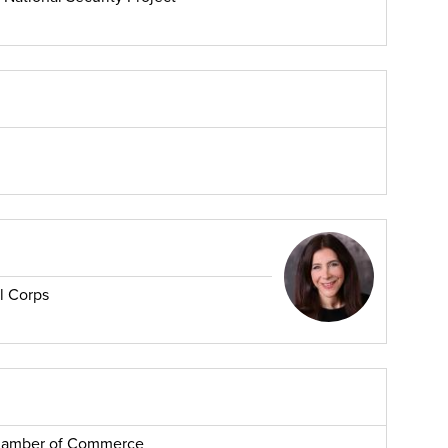
l Corps
Chamber of Commerce