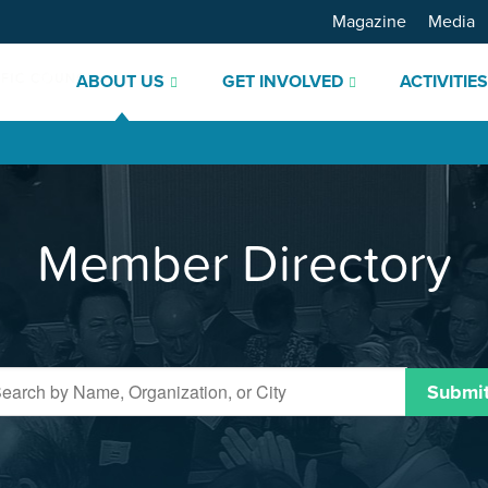
Magazine
Media
ABOUT US
GET INVOLVED
ACTIVITIE
Member Directory
Submi