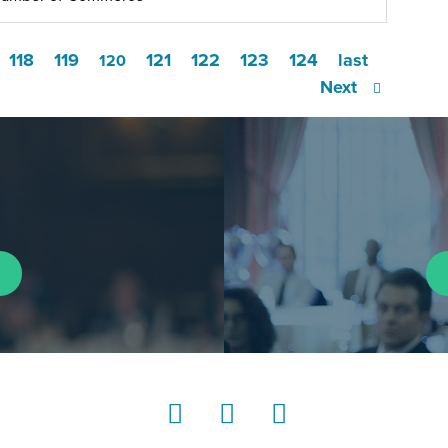
118
119
121
122
123
124
last
120
Next
LinkedIn
Instagram
YouTube