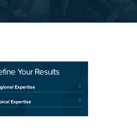
efine Your Results
gional Expertise
pical Expertise