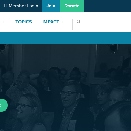
Member Login
Join
Donate
S
TOPICS
IMPACT
t