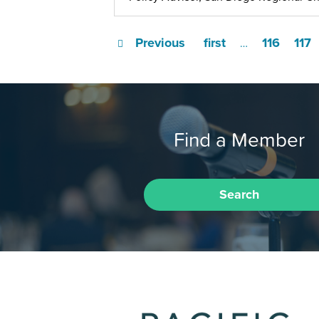
Previous
first
116
117
…
Find a Member
Search