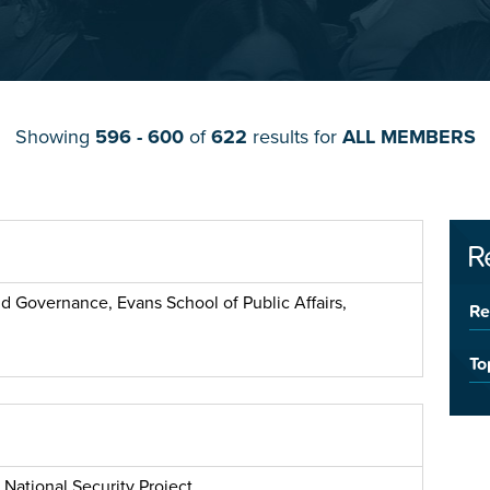
Showing
596 - 600
of
622
results for
ALL MEMBERS
R
nd Governance, Evans School of Public Affairs,
Re
To
 National Security Project