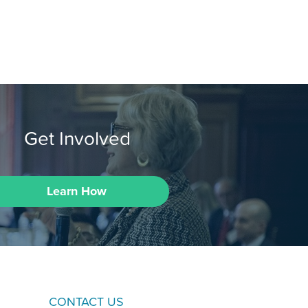
Get Involved
Learn How
CONTACT US