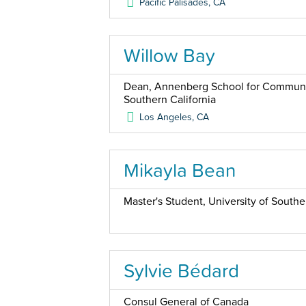
Pacific Palisades
,
CA
Willow Bay
Dean, Annenberg School for Communica
Southern California
Los Angeles
,
CA
Mikayla Bean
Master's Student, University of Southe
Sylvie Bédard
Consul General of Canada