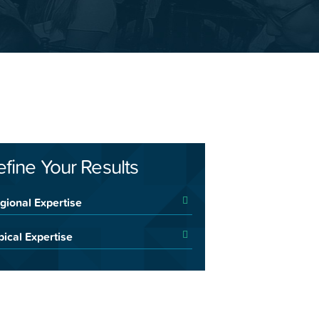
efine Your Results
gional Expertise
pical Expertise