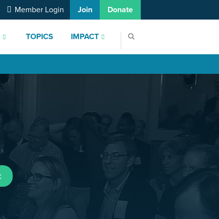
Member Login
Join
Donate
S
TOPICS
IMPACT
t