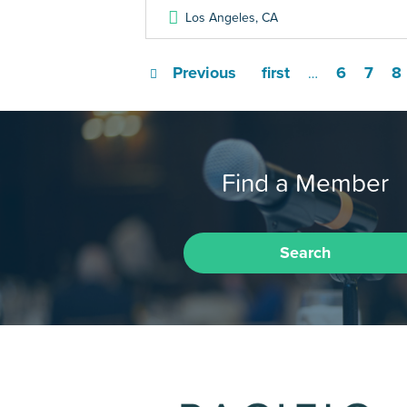
Los Angeles
,
CA
Previous
first
6
7
8
…
Find a Member
Search