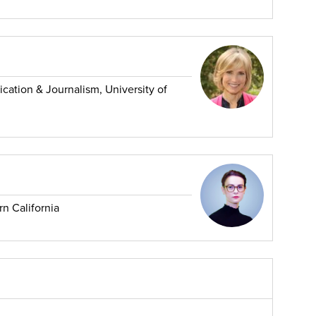
tion & Journalism, University of
rn California