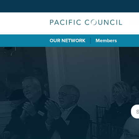
OUR NETWORK
Members