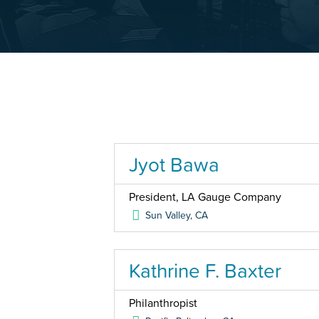
Jyot Bawa
President, LA Gauge Company
Sun Valley
,
CA
Kathrine F. Baxter
Philanthropist