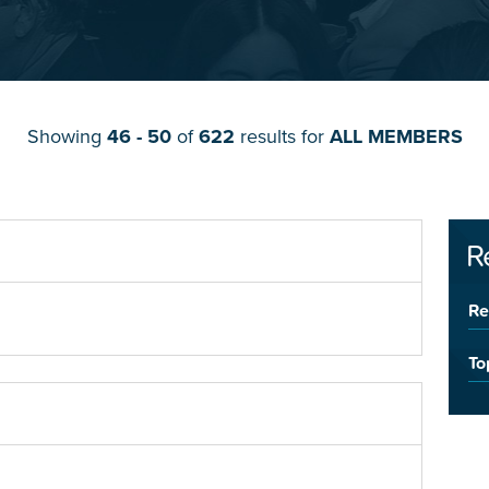
Showing
46 - 50
of
622
results for
ALL MEMBERS
R
Re
To