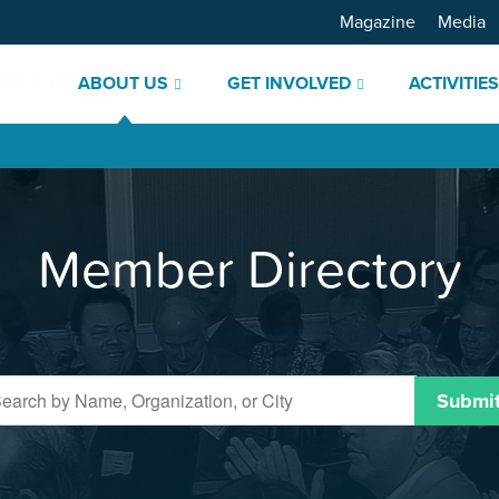
Magazine
Media
ABOUT US
GET INVOLVED
ACTIVITIE
Member Directory
Submi