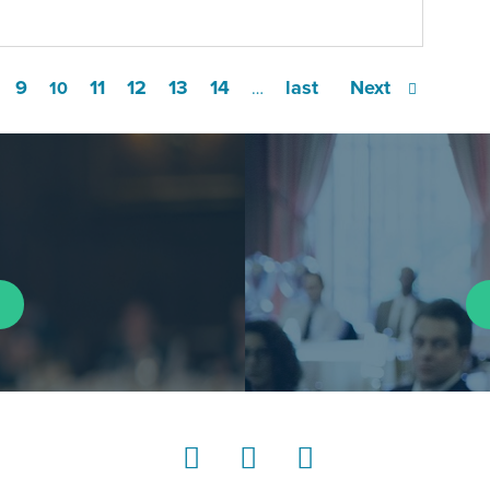
9
11
12
13
14
last
Next
10
…
LinkedIn
Instagram
YouTube