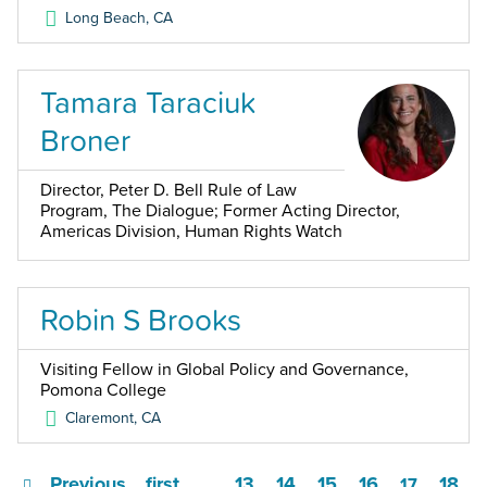
Long Beach
,
CA
Tamara Taraciuk
Broner
Director, Peter D. Bell Rule of Law
Program, The Dialogue; Former Acting Director,
Americas Division, Human Rights Watch
Robin S Brooks
Visiting Fellow in Global Policy and Governance,
Pomona College
Claremont
,
CA
Previous
first
13
14
15
16
18
…
17