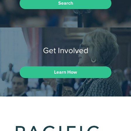
Search
Get Involved
Learn How