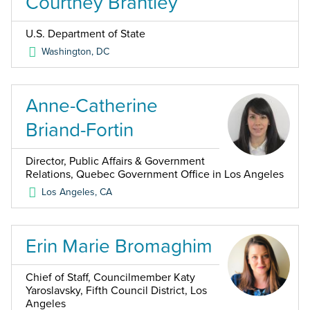
Courtney Brantley
U.S. Department of State
Washington
,
DC
Anne-Catherine
Briand-Fortin
Director, Public Affairs & Government
Relations, Quebec Government Office in Los Angeles
Los Angeles
,
CA
Erin Marie Bromaghim
Chief of Staff, Councilmember Katy
Yaroslavsky, Fifth Council District, Los
Angeles