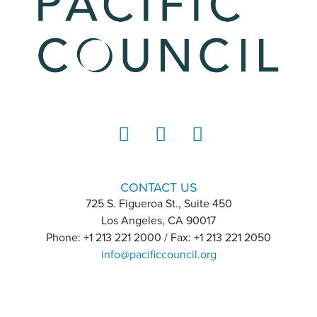
LinkedIn
Instagram
YouTube
CONTACT US
725 S. Figueroa St., Suite 450
Los Angeles, CA 90017
Phone: +1 213 221 2000 / Fax: +1 213 221 2050
info@pacificcouncil.org