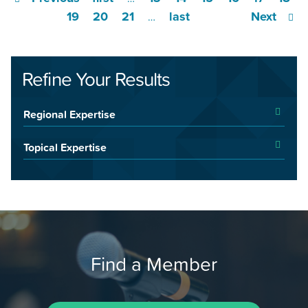
19
20
21
last
Next
…
Refine Your Results
Regional Expertise
Topical Expertise
Find a Member