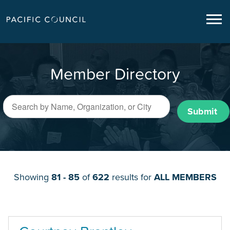
Member Directory
Submit
Showing
81 - 85
of
622
results for
ALL MEMBERS