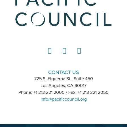
LinkedIn
Instagram
YouTube
CONTACT US
725 S. Figueroa St., Suite 450
Los Angeles, CA 90017
Phone: +1 213 221 2000 / Fax: +1 213 221 2050
info@pacificcouncil.org