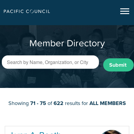
Member Directory
Submit
Showing
71 - 75
of
622
results for
ALL MEMBERS