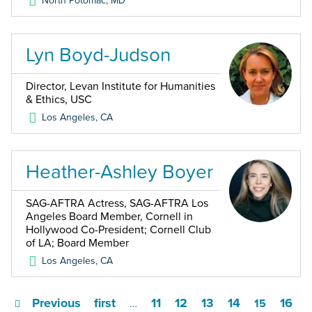
North Potomac
,
MD
Lyn Boyd-Judson
Director, Levan Institute for Humanities
& Ethics, USC
Los Angeles
,
CA
Heather-Ashley Boyer
SAG-AFTRA Actress, SAG-AFTRA Los
Angeles Board Member, Cornell in
Hollywood Co-President; Cornell Club
of LA; Board Member
Los Angeles
,
CA
Previous
first
11
12
13
14
16
…
15