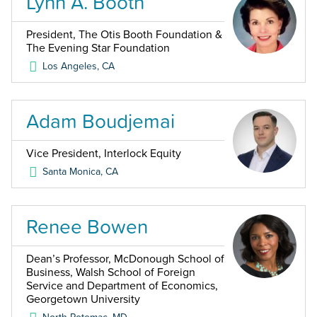
Lynn A. Booth
President, The Otis Booth Foundation &
The Evening Star Foundation
Los Angeles
,
CA
Adam Boudjemai
Vice President, Interlock Equity
Santa Monica
,
CA
Renee Bowen
Dean’s Professor, McDonough School of
Business, Walsh School of Foreign
Service and Department of Economics,
Georgetown University