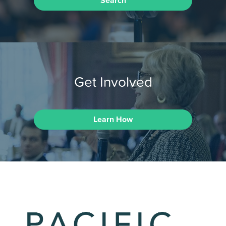
Search
Get Involved
Learn How