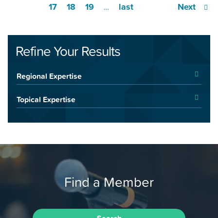
17
18
19
last
Next
…
Refine Your Results
Regional Expertise
Topical Expertise
Find a Member