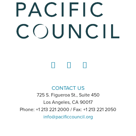
LinkedIn
Instagram
YouTube
CONTACT US
725 S. Figueroa St., Suite 450
Los Angeles, CA 90017
Phone: +1 213 221 2000 / Fax: +1 213 221 2050
info@pacificcouncil.org