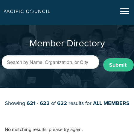
Member Directory
Submit
Showing
621 - 622
of
622
results for
ALL MEMBERS
No matching results, please try again.