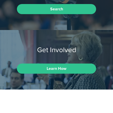
Search
Get Involved
Learn How