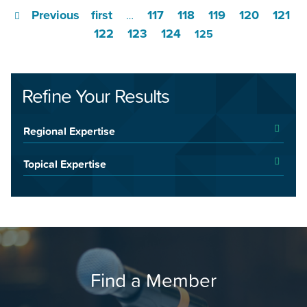
Previous
first
117
118
119
120
121
…
122
123
124
125
Refine Your Results
Regional Expertise
Topical Expertise
Find a Member