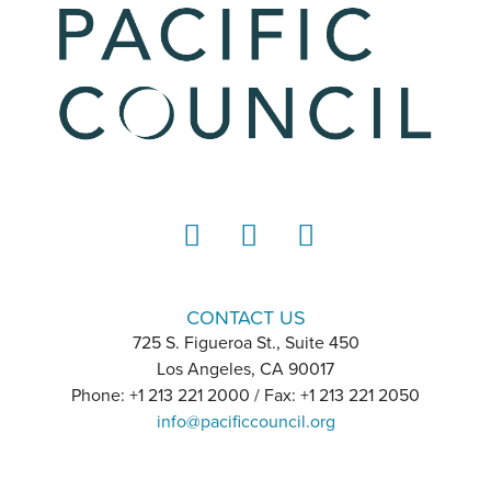
LinkedIn
Instagram
YouTube
CONTACT US
725 S. Figueroa St., Suite 450
Los Angeles, CA 90017
Phone: +1 213 221 2000 / Fax: +1 213 221 2050
info@pacificcouncil.org