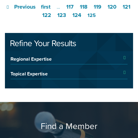
Previous
first
117
118
119
120
121
…
122
123
124
125
Refine Your Results
Regional Expertise
Topical Expertise
Find a Member