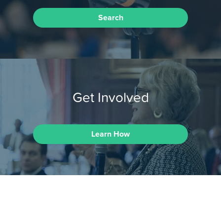
Search
Get Involved
Learn How