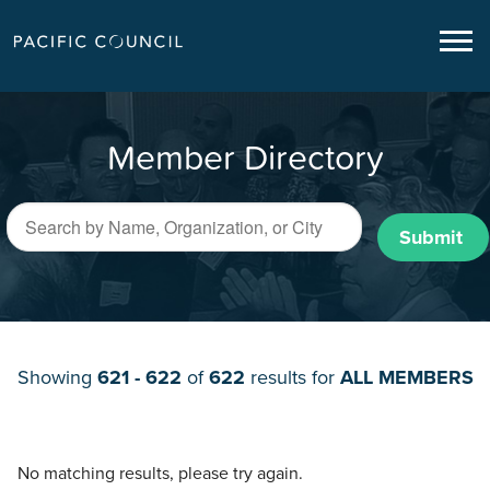
Member Directory
Submit
Showing
621 - 622
of
622
results for
ALL MEMBERS
No matching results, please try again.