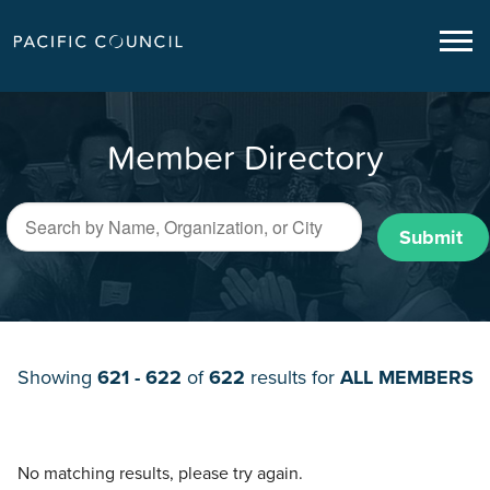
Member Directory
Submit
Showing
621 - 622
of
622
results for
ALL MEMBERS
No matching results, please try again.