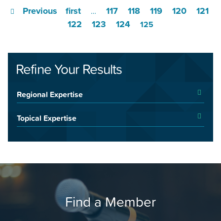
Previous
first
117
118
119
120
121
…
122
123
124
125
Refine Your Results
Regional Expertise
Topical Expertise
Find a Member