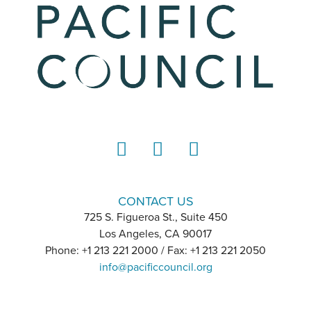
LinkedIn
Instagram
YouTube
CONTACT US
725 S. Figueroa St., Suite 450
Los Angeles, CA 90017
Phone: +1 213 221 2000 / Fax: +1 213 221 2050
info@pacificcouncil.org