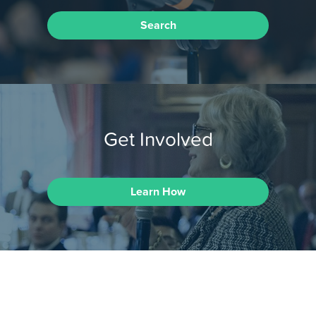
Search
Get Involved
Learn How