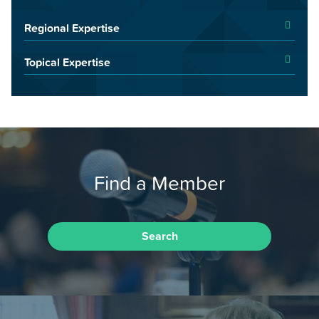
Regional Expertise
Topical Expertise
Find a Member
Search