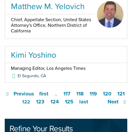
Matthew M. Yelovich
Chief, Appellate Section, United States
Attorney's Office, Northern District of
California
Kimi Yoshino
Managing Editor, Los Angeles Times
El Segundo
,
CA
Previous
first
117
118
119
120
121
…
123
124
125
last
Next
122
Refine Your Results