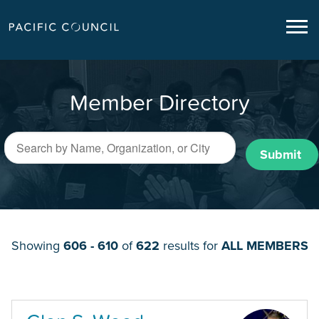
Member Directory
Submit
Showing
606 - 610
of
622
results for
ALL MEMBERS