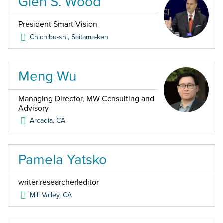
Glen S. Wood
President Smart Vision
Chichibu-shi, Saitama-ken
Meng Wu
Managing Director, MW Consulting and
Advisory
Arcadia
,
CA
Pamela Yatsko
writer|researcher|editor
Mill Valley
,
CA