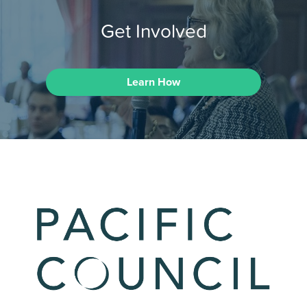
Get Involved
Learn How