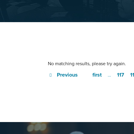
No matching results, please try again.
Previous
first
117
1
…