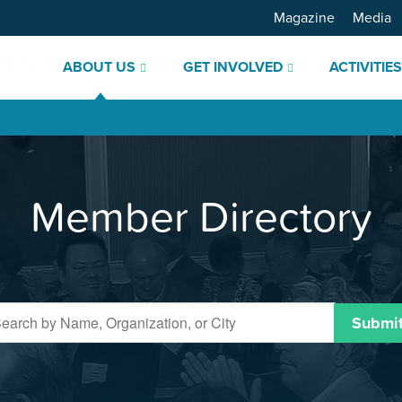
Magazine
Media
ABOUT US
GET INVOLVED
ACTIVITIE
Member Directory
Submi