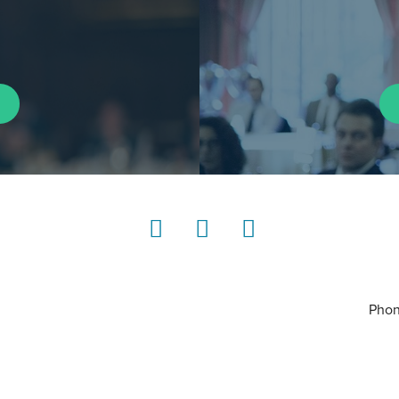
LinkedIn
Instagram
YouTube
Phon