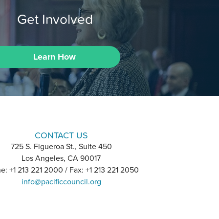
Get Involved
Learn How
CONTACT US
725 S. Figueroa St., Suite 450
Los Angeles, CA 90017
e: +1 213 221 2000 / Fax: +1 213 221 2050
info@pacificcouncil.org