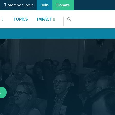
Member Login
Join
Donate
S
TOPICS
IMPACT
t