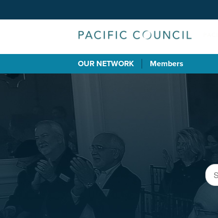
OUR NETWORK
Members