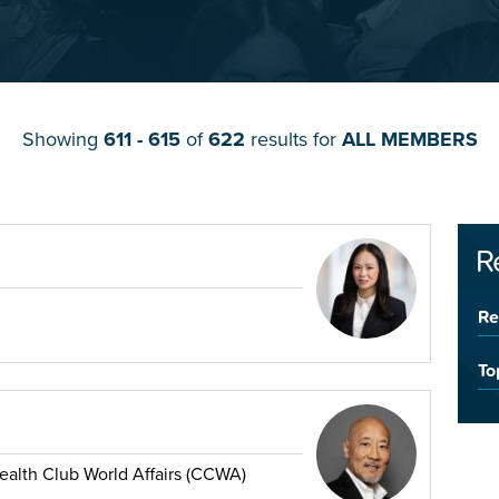
Showing
611 - 615
of
622
results for
ALL MEMBERS
R
Re
To
lth Club World Affairs (CCWA)