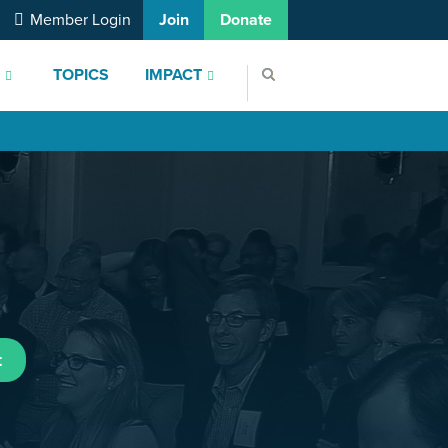
Member Login
Join
Donate
S
TOPICS
IMPACT
t