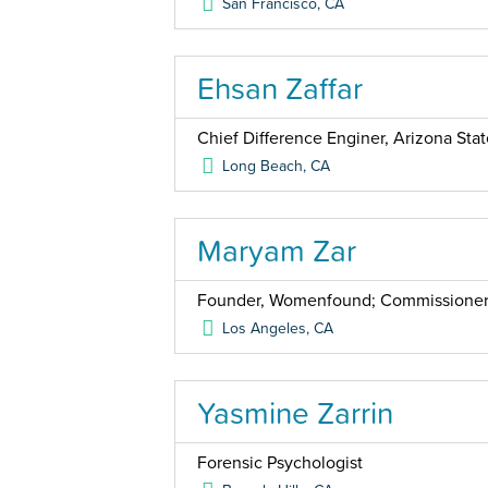
San Francisco
,
CA
Ehsan Zaffar
Chief Difference Enginer, Arizona Stat
Long Beach
,
CA
Maryam Zar
Founder, Womenfound; Commissioner,
Los Angeles
,
CA
Yasmine Zarrin
Forensic Psychologist