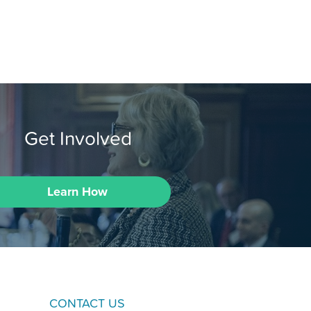
Get Involved
Learn How
CONTACT US