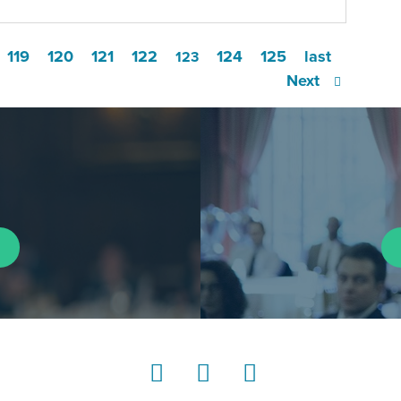
119
120
121
122
124
125
last
123
Next
LinkedIn
Instagram
YouTube