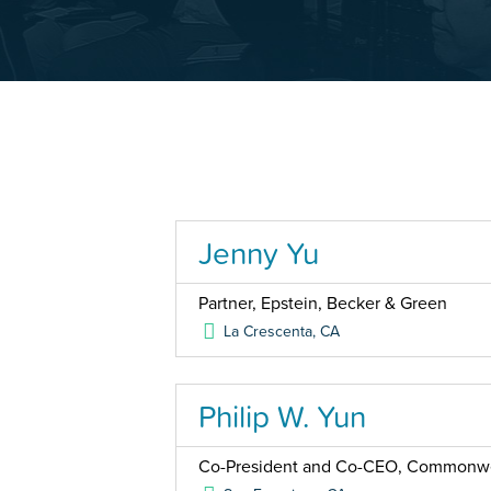
Jenny Yu
Partner, Epstein, Becker & Green
La Crescenta
,
CA
Philip W. Yun
Co-President and Co-CEO, Commonwea