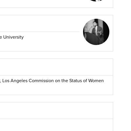
e University
 Los Angeles Commission on the Status of Women