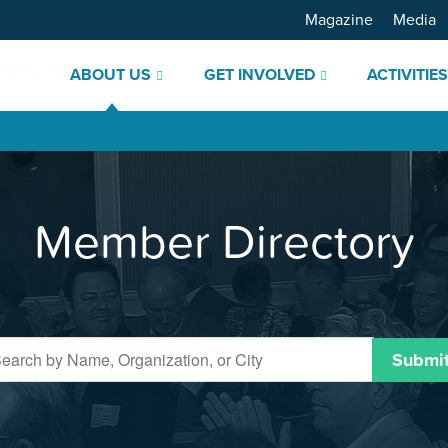
Magazine
Media
ABOUT US
GET INVOLVED
ACTIVITIE
Member Directory
Submi