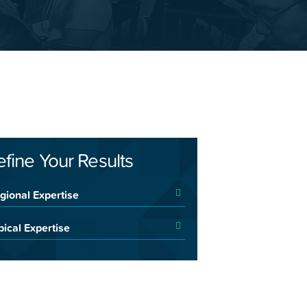
efine Your Results
gional Expertise
pical Expertise