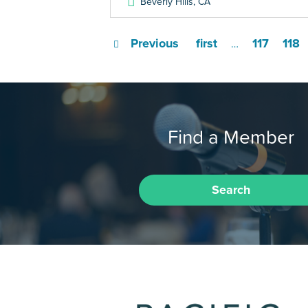
Beverly Hills
,
CA
Previous
first
117
118
…
Find a Member
Search