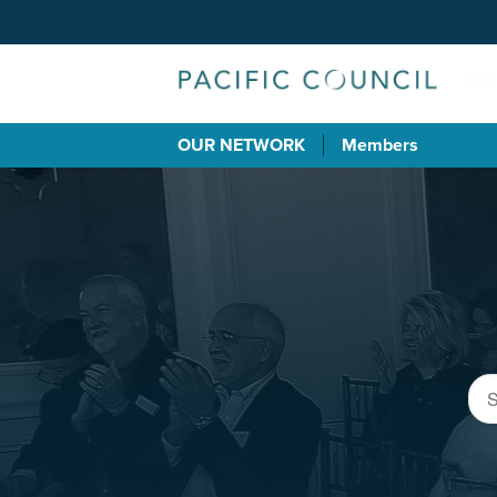
OUR NETWORK
Members